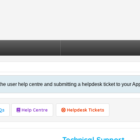
the user help centre and submitting a helpdesk ticket to your Ap
Qs
Help Centre
Helpdesk Tickets
Technical Support