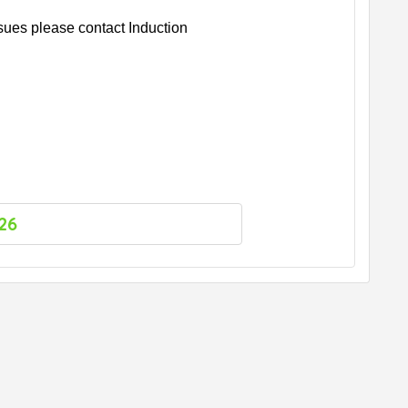
ssues please contact Induction
26