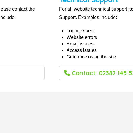
lease contact the
For all website technical support i
nclude:
Support. Examples include:
Login issues
Website errors
Email issues
Access issues
Guidance using the site
Contact: 02382 145 5