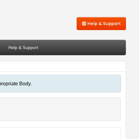
Help & Support
Help & Support
propriate Body.