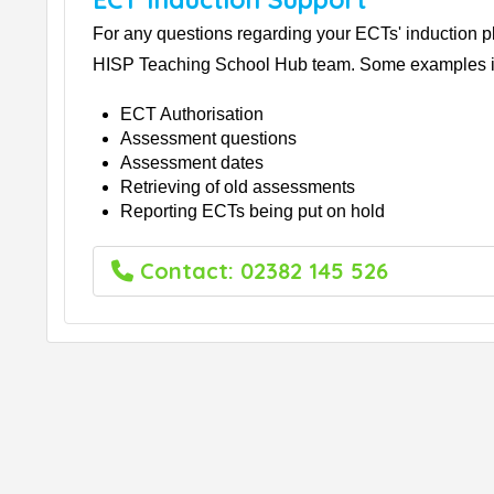
For any questions regarding your ECTs' induction p
HISP Teaching School Hub team. Some examples i
ECT Authorisation
Assessment questions
Assessment dates
Retrieving of old assessments
Reporting ECTs being put on hold
Contact: 02382 145 526