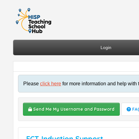
Login
Please
click here
for more information and help with 
Send Me My Username and Password
FA
ECT Induction Support